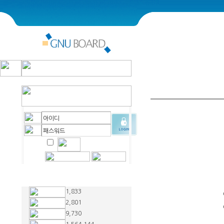
1,833
2,801
9,730