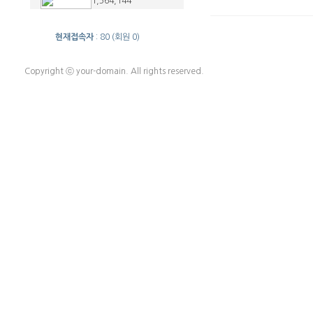
1,564,144
현재접속자
: 80 (회원 0)
Copyright ⓒ your-domain. All rights reserved.